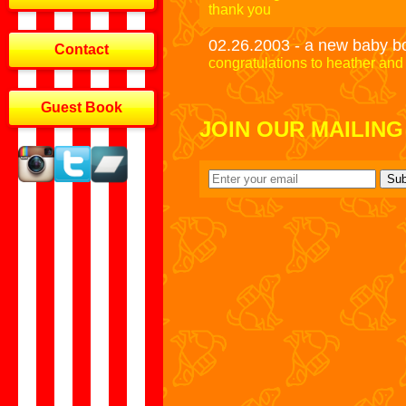
thank you
02.26.2003 - a new baby b
Contact
congratulations to heather and 
Guest Book
JOIN OUR MAILING 
Sub