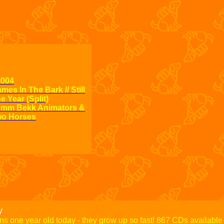
l004
mes In The Bark // Still
fol003
e Year (Split)
867
mm Bekk Animators &
This I
o Horses
y
rns one year old today - they grow up so fast! 867 CDs available