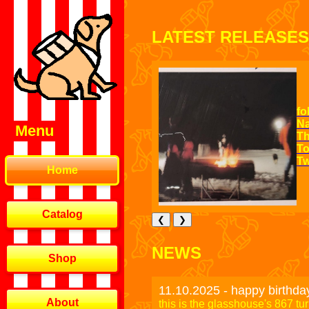
LATEST RELEASES
fo
Na
Menu
Th
To
Tw
Home
Catalog
❮
❯
NEWS
Shop
11.10.2025 - happy birthda
About
this is the glasshouse's 867 tu