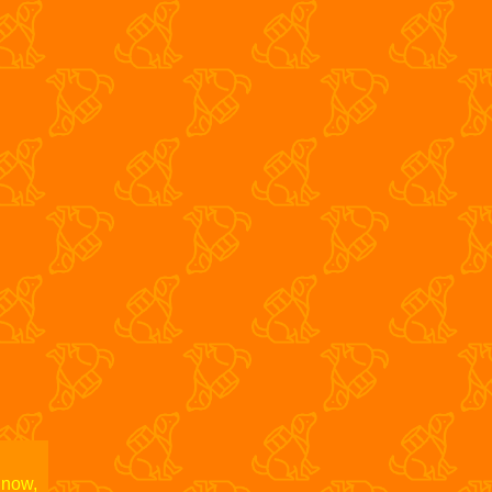
fol002
S/T
s The Glasshouse
Bad Luck Pe
 now,