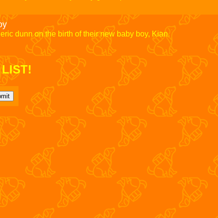
oy
eric dunn on the birth of their new baby boy, Kian.
LIST!
mit